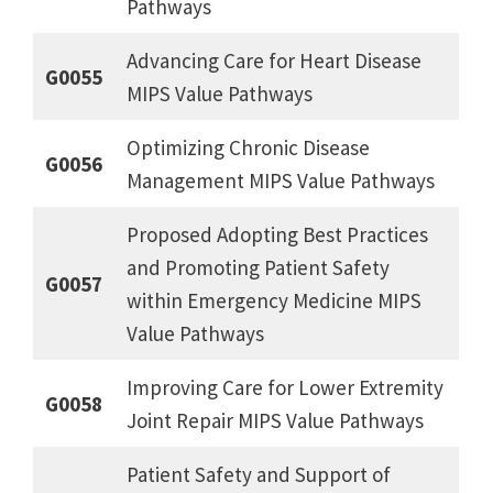
Pathways
Advancing Care for Heart Disease
G0055
MIPS Value Pathways
Optimizing Chronic Disease
G0056
Management MIPS Value Pathways
Proposed Adopting Best Practices
and Promoting Patient Safety
G0057
within Emergency Medicine MIPS
Value Pathways
Improving Care for Lower Extremity
G0058
Joint Repair MIPS Value Pathways
Patient Safety and Support of