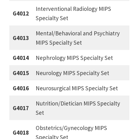
Interventional Radiology MIPS
G4012
Specialty Set
Mental/Behavioral and Psychiatry
G4013
MIPS Specialty Set
G4014
Nephrology MIPS Specialty Set
G4015
Neurology MIPS Specialty Set
G4016
Neurosurgical MIPS Specialty Set
Nutrition/Dietician MIPS Specialty
G4017
Set
Obstetrics/Gynecology MIPS
G4018
Specialty Set