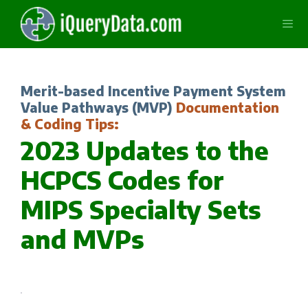
Skip
to
content
Men
Merit-based Incentive Payment System
Value Pathways (MVP)
Documentation
& Coding Tips:
2023 Updates to the
HCPCS Codes for
MIPS Specialty Sets
and MVPs