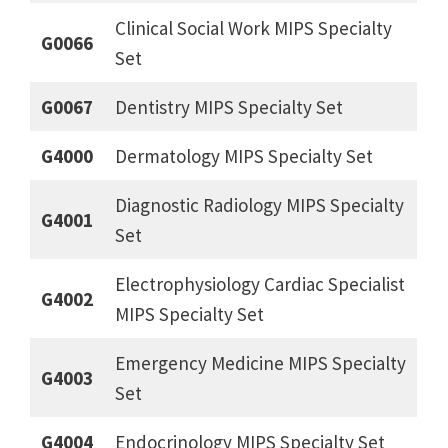
Clinical Social Work MIPS Specialty
G0066
Set
G0067
Dentistry MIPS Specialty Set
G4000
Dermatology MIPS Specialty Set
Diagnostic Radiology MIPS Specialty
G4001
Set
Electrophysiology Cardiac Specialist
G4002
MIPS Specialty Set
Emergency Medicine MIPS Specialty
G4003
Set
G4004
Endocrinology MIPS Specialty Set