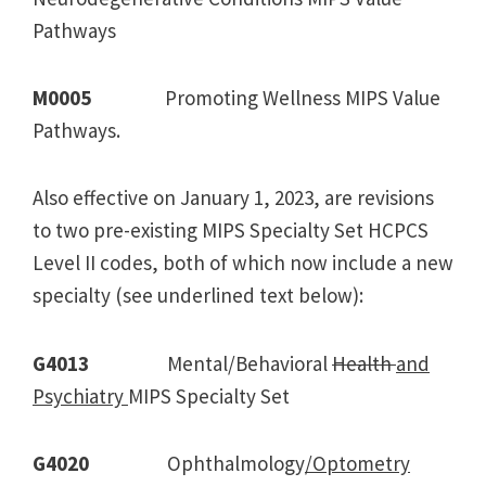
Pathways
M0005
Promoting Wellness MIPS Value
Pathways.
Also effective on January 1, 2023, are revisions
to two pre-existing MIPS Specialty Set HCPCS
Level II codes, both of which now include a new
specialty (see underlined text below):
G4013
Mental/Behavioral
Health
and
Psychiatry
MIPS Specialty Set
G4020
Ophthalmology
/Optometry