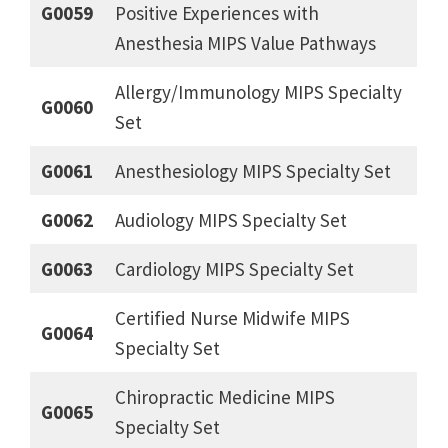
G0059
Positive Experiences with
Anesthesia MIPS Value Pathways
Allergy/Immunology MIPS Specialty
G0060
Set
G0061
Anesthesiology MIPS Specialty Set
G0062
Audiology MIPS Specialty Set
G0063
Cardiology MIPS Specialty Set
Certified Nurse Midwife MIPS
G0064
Specialty Set
Chiropractic Medicine MIPS
G0065
Specialty Set