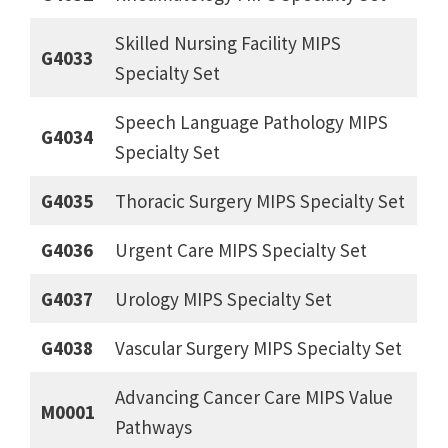
Skilled Nursing Facility MIPS
G4033
Specialty Set
Speech Language Pathology MIPS
G4034
Specialty Set
G4035
Thoracic Surgery MIPS Specialty Set
G4036
Urgent Care MIPS Specialty Set
G4037
Urology MIPS Specialty Set
G4038
Vascular Surgery MIPS Specialty Set
Advancing Cancer Care MIPS Value
M0001
Pathways