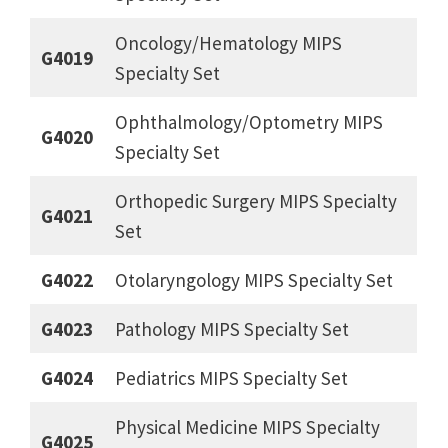
Oncology/Hematology MIPS
G4019
Specialty Set
Ophthalmology/Optometry MIPS
G4020
Specialty Set
Orthopedic Surgery MIPS Specialty
G4021
Set
G4022
Otolaryngology MIPS Specialty Set
G4023
Pathology MIPS Specialty Set
G4024
Pediatrics MIPS Specialty Set
Physical Medicine MIPS Specialty
G4025