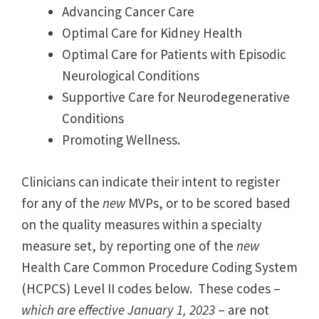
Advancing Cancer Care
Optimal Care for Kidney Health
Optimal Care for Patients with Episodic
Neurological Conditions
Supportive Care for Neurodegenerative
Conditions
Promoting Wellness.
Clinicians can indicate their intent to register
for any of the
new
MVPs, or to be scored based
on the quality measures within a specialty
measure set, by reporting one of the
new
Health Care Common Procedure Coding System
(HCPCS) Level II codes below. These codes –
which are effective January 1, 2023
– are not