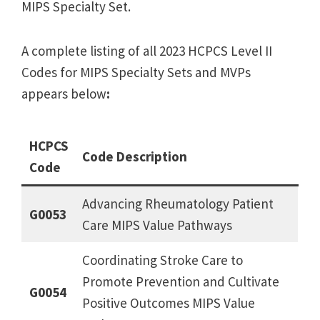
MIPS Specialty Set.
A complete listing of all 2023 HCPCS Level II
Codes for MIPS Specialty Sets and MVPs
appears below
:
HCPCS
Code Description
Code
Advancing Rheumatology Patient
G0053
Care MIPS Value Pathways
Coordinating Stroke Care to
Promote Prevention and Cultivate
G0054
Positive Outcomes MIPS Value