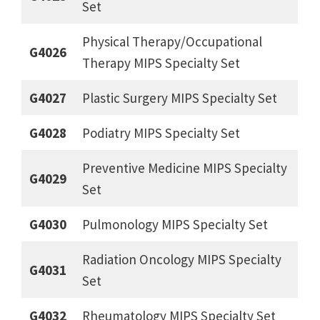
Set
Physical Therapy/Occupational
G4026
Therapy MIPS Specialty Set
G4027
Plastic Surgery MIPS Specialty Set
G4028
Podiatry MIPS Specialty Set
Preventive Medicine MIPS Specialty
G4029
Set
G4030
Pulmonology MIPS Specialty Set
Radiation Oncology MIPS Specialty
G4031
Set
G4032
Rheumatology MIPS Specialty Set