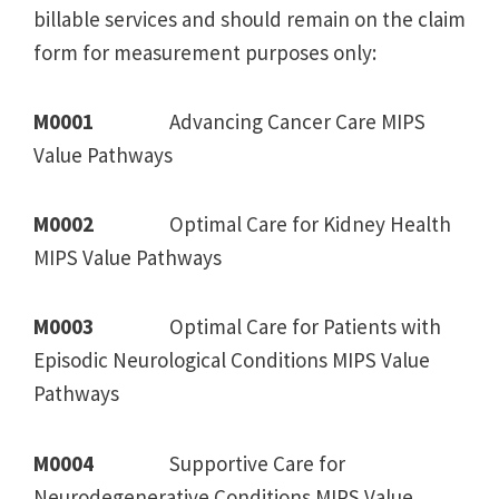
billable services and should remain on the claim
form for measurement purposes only:
M0001
Advancing Cancer Care MIPS
Value Pathways
M0002
Optimal Care for Kidney Health
MIPS Value Pathways
M0003
Optimal Care for Patients with
Episodic Neurological Conditions MIPS Value
Pathways
M0004
Supportive Care for
Neurodegenerative Conditions MIPS Value