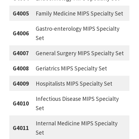
G4005
Family Medicine MIPS Specialty Set
Gastro-enterology MIPS Specialty
G4006
Set
G4007
General Surgery MIPS Specialty Set
G4008
Geriatrics MIPS Specialty Set
G4009
Hospitalists MIPS Specialty Set
Infectious Disease MIPS Specialty
G4010
Set
Internal Medicine MIPS Specialty
G4011
Set