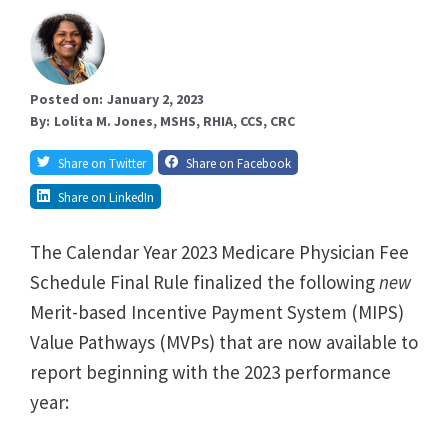
Posted on:
January 2, 2023
By:
Lolita M. Jones, MSHS, RHIA, CCS, CRC
Share on Twitter
Share on Facebook
Share on LinkedIn
The Calendar Year 2023 Medicare Physician Fee
Schedule Final Rule finalized the following
new
Merit-based Incentive Payment System (MIPS)
Value Pathways (MVPs) that are now available to
report beginning with the 2023 performance
year: