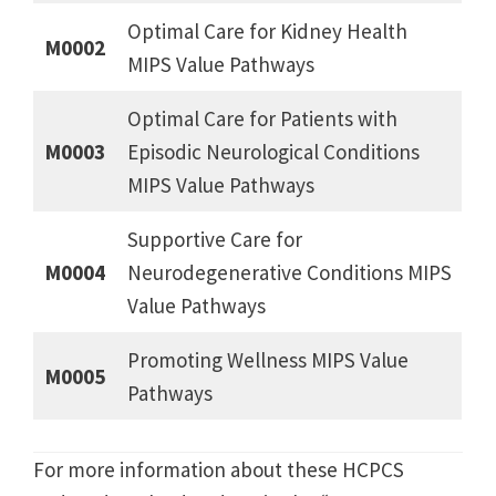
Optimal Care for Kidney Health
M0002
MIPS Value Pathways
Optimal Care for Patients with
M0003
Episodic Neurological Conditions
MIPS Value Pathways
Supportive Care for
M0004
Neurodegenerative Conditions MIPS
Value Pathways
Promoting Wellness MIPS Value
M0005
Pathways
For more information about these HCPCS